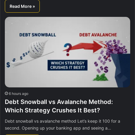
Read More »
6 hours ago
Debt Snowball vs Avalanche Method:
Which Strategy Crushes It Best?
Debt snowball vs avalanche method Let’s keep it 100 for a
second. Opening up your banking app and seeing a…