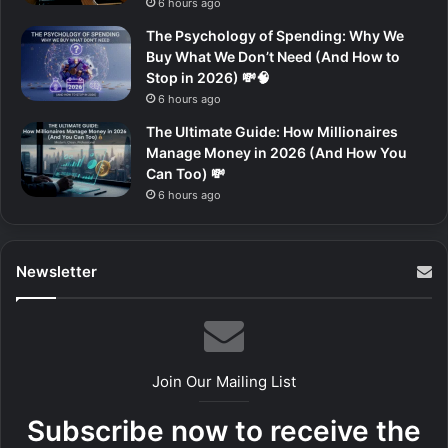
6 hours ago
The Psychology of Spending: Why We
Buy What We Don’t Need (And How to
Stop in 2026) 💸🧠
6 hours ago
The Ultimate Guide: How Millionaires
Manage Money in 2026 (And How You
Can Too) 💸
6 hours ago
Newsletter
Join Our Mailing List
Subscribe now to receive the