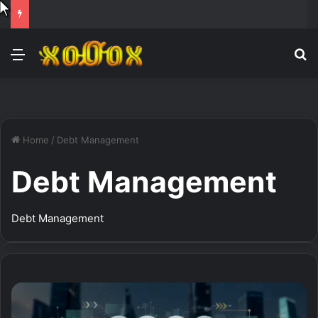
Menu
Se
Home
/
Debt Management
Debt Management
Debt Management