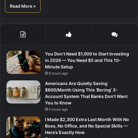
Read More »
You Don’t Need $1,000 to Start Investing
in 2026 — You Need $5 and This 10-
Minute Setup
6 hours ago
Americans Are Quietly Saving
$800/Month Using This ‘Boring’ 3-
Account System That Banks Don’t Want
You to Know
6 hours ago
I Made $2,300 Extra Last Month With No
Boss, No Office, and No Special Skills —
Here’s Exactly How