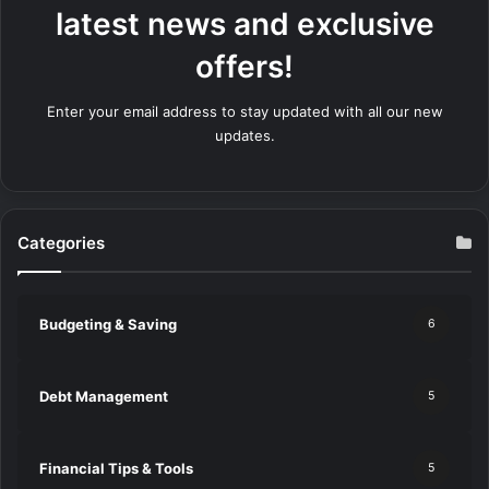
latest news and exclusive
offers!
Enter your email address to stay updated with all our new
updates.
Categories
Budgeting & Saving
6
Debt Management
5
Financial Tips & Tools
5