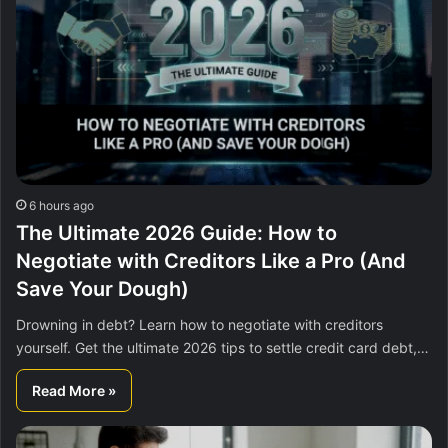
6 hours ago
The Ultimate 2026 Guide: How to
Negotiate with Creditors Like a Pro (And
Save Your Dough)
Drowning in debt? Learn how to negotiate with creditors
yourself. Get the ultimate 2026 tips to settle credit card debt,…
Read More »