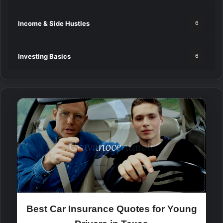
Income & Side Hustles
6
Investing Basics
6
Best Car Insurance Quotes for Young