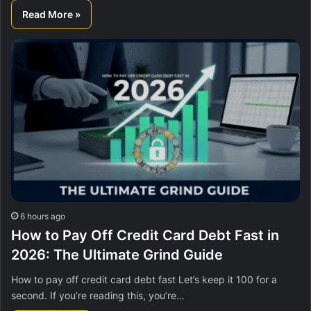
Read More »
6 hours ago
How to Pay Off Credit Card Debt Fast in
2026: The Ultimate Grind Guide
How to pay off credit card debt fast Let’s keep it 100 for a
second. If you’re reading this, you’re…