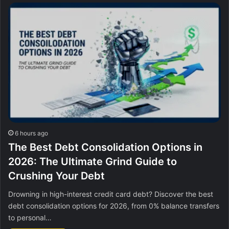
6 hours ago
The Best Debt Consolidation Options in
2026: The Ultimate Grind Guide to
Crushing Your Debt
Drowning in high-interest credit card debt? Discover the best
debt consolidation options for 2026, from 0% balance transfers
to personal…