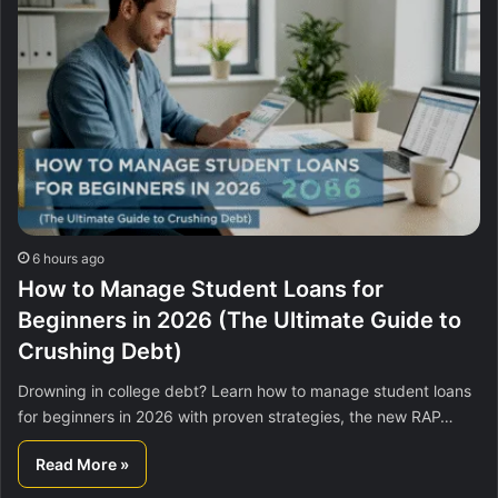
6 hours ago
How to Manage Student Loans for
Beginners in 2026 (The Ultimate Guide to
Crushing Debt)
Drowning in college debt? Learn how to manage student loans
for beginners in 2026 with proven strategies, the new RAP…
Read More »