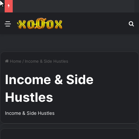
Menu
Se
Home
/
Income & Side Hustles
Income & Side
Hustles
Income & Side Hustles