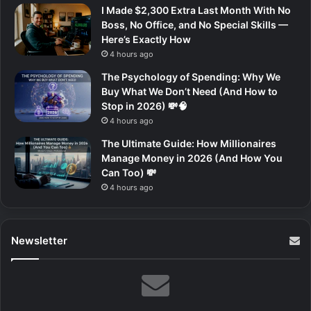
I Made $2,300 Extra Last Month With No
Boss, No Office, and No Special Skills —
Here’s Exactly How
4 hours ago
The Psychology of Spending: Why We
Buy What We Don’t Need (And How to
Stop in 2026) 💸🧠
4 hours ago
The Ultimate Guide: How Millionaires
Manage Money in 2026 (And How You
Can Too) 💸
4 hours ago
Newsletter