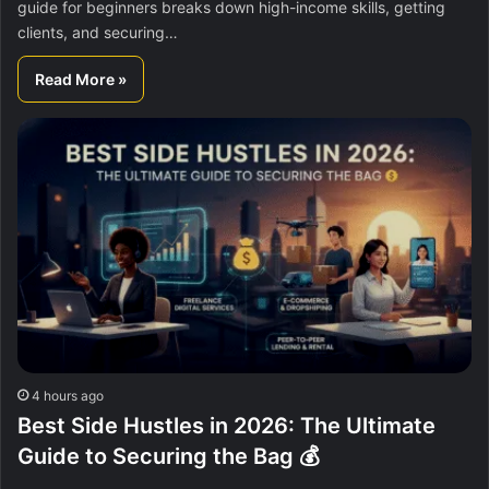
guide for beginners breaks down high-income skills, getting
clients, and securing…
Read More »
4 hours ago
Best Side Hustles in 2026: The Ultimate
Guide to Securing the Bag 💰