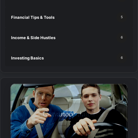
Financial Tips & Tools
5
Income & Side Hustles
6
Investing Basics
6