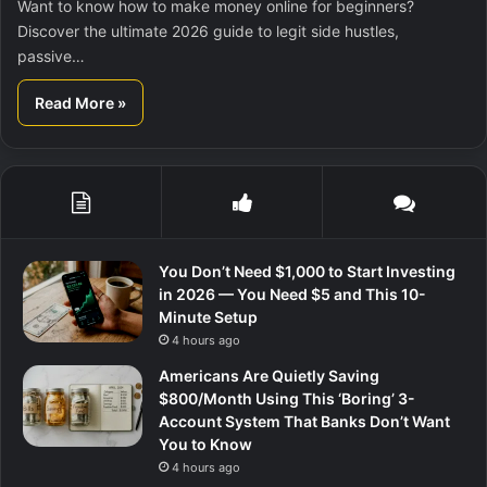
Want to know how to make money online for beginners?
Discover the ultimate 2026 guide to legit side hustles,
passive…
Read More »
You Don’t Need $1,000 to Start Investing
in 2026 — You Need $5 and This 10-
Minute Setup
4 hours ago
Americans Are Quietly Saving
$800/Month Using This ‘Boring’ 3-
Account System That Banks Don’t Want
You to Know
4 hours ago