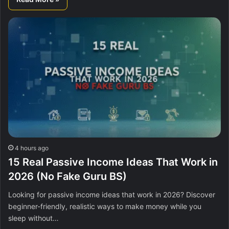
4 hours ago
15 Real Passive Income Ideas That Work in
2026 (No Fake Guru BS)
Looking for passive income ideas that work in 2026? Discover
beginner-friendly, realistic ways to make money while you
sleep without…