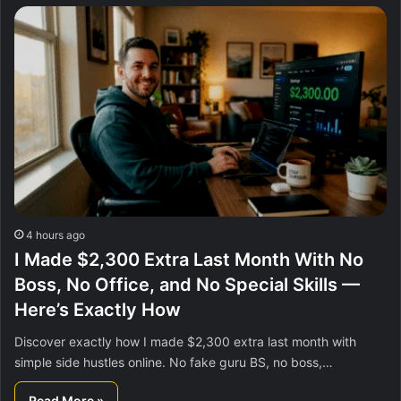
4 hours ago
I Made $2,300 Extra Last Month With No
Boss, No Office, and No Special Skills —
Here’s Exactly How
Discover exactly how I made $2,300 extra last month with
simple side hustles online. No fake guru BS, no boss,…
Read More »