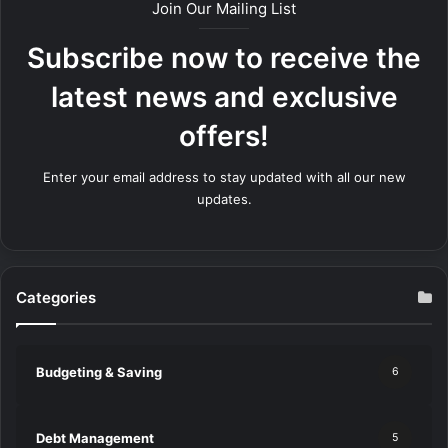
Join Our Mailing List
Subscribe now to receive the
latest news and exclusive
offers!
Enter your email address to stay updated with all our new
updates.
Categories
Budgeting & Saving
6
Debt Management
5