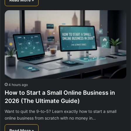
4 hours ago
How to Start a Small Online Business in
2026 (The Ultimate Guide)
Want to quit the 9-to-5? Learn exactly how to start a small
online business from scratch with no money in…
Read More »