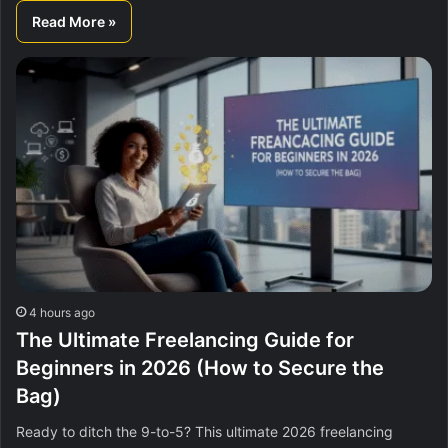
Read More »
4 hours ago
The Ultimate Freelancing Guide for
Beginners in 2026 (How to Secure the
Bag)
Ready to ditch the 9-to-5? This ultimate 2026 freelancing