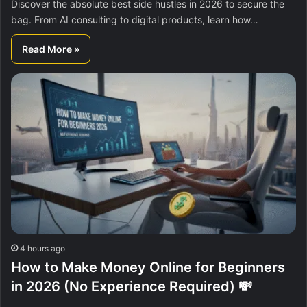
Discover the absolute best side hustles in 2026 to secure the
bag. From AI consulting to digital products, learn how…
Read More »
4 hours ago
How to Make Money Online for Beginners
in 2026 (No Experience Required) 💸